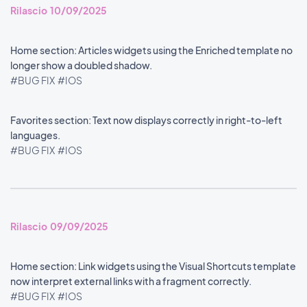
Rilascio 10/09/2025
Home section: Articles widgets using the Enriched template no
longer show a doubled shadow.
#BUG FIX
#IOS
Favorites section: Text now displays correctly in right-to-left
languages.
#BUG FIX
#IOS
Rilascio 09/09/2025
Home section: Link widgets using the Visual Shortcuts template
now interpret external links with a fragment correctly.
#BUG FIX
#IOS