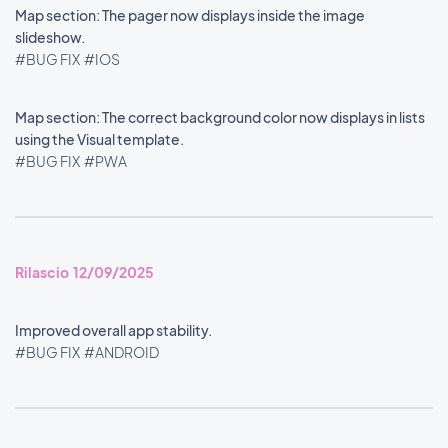
Map section: The pager now displays inside the image
slideshow.
#BUG FIX
#IOS
Map section: The correct background color now displays in lists
using the Visual template.
#BUG FIX
#PWA
Rilascio 12/09/2025
Improved overall app stability.
#BUG FIX
#ANDROID