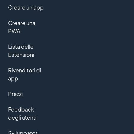
Creare un'app
Creare una
PWA
Lista delle
Estensioni
Rivenditori di
app
Prezzi
Feedback
degli utenti
Sviluppatori