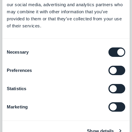
our social media, advertising and analytics partners who
may combine it with other information that you’ve
Map section: The location button now sits correctly on place
provided to them or that they’ve collected from your use
detail pages using the ToolBar Up Classic template, in right-to-
of their services.
left languages.
#BUG FIX
#IOS
Consent
Necessary
Selection
Rilascio 18/08/2025
Preferences
SMS Push dialog: Restored the missing styles so the dialog is
Statistics
usable again.
#BUG FIX
#PWA
Marketing
Show details
Rilascio 14/08/2025