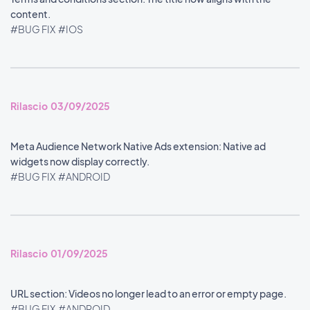
content.
#BUG FIX
#IOS
Rilascio 03/09/2025
Meta Audience Network Native Ads extension: Native ad
widgets now display correctly.
#BUG FIX
#ANDROID
Rilascio 01/09/2025
URL section: Videos no longer lead to an error or empty page.
#BUG FIX
#ANDROID