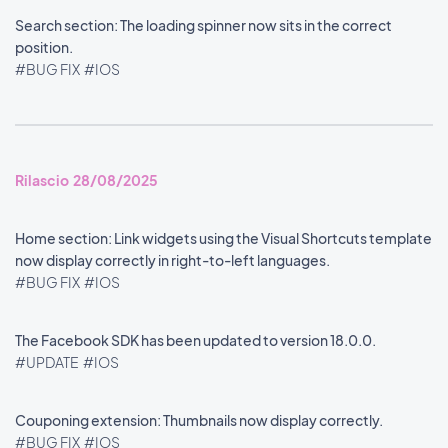
Search section: The loading spinner now sits in the correct
position.
#BUG FIX
#IOS
Rilascio 28/08/2025
Home section: Link widgets using the Visual Shortcuts template
now display correctly in right-to-left languages.
#BUG FIX
#IOS
The Facebook SDK has been updated to version 18.0.0.
#UPDATE
#IOS
Couponing extension: Thumbnails now display correctly.
#BUG FIX
#IOS