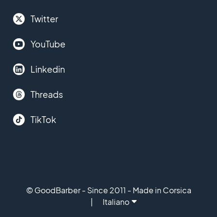
Twitter
YouTube
Linkedin
Threads
TikTok
© GoodBarber - Since 2011 - Made in Corsica
Italiano