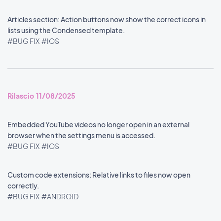
Articles section: Action buttons now show the correct icons in
lists using the Condensed template.
#BUG FIX
#IOS
Rilascio 11/08/2025
Embedded YouTube videos no longer open in an external
browser when the settings menu is accessed.
#BUG FIX
#IOS
Custom code extensions: Relative links to files now open
correctly.
#BUG FIX
#ANDROID