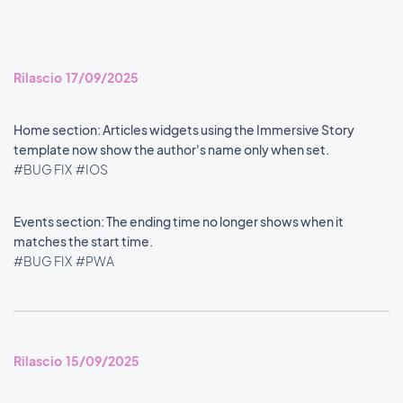
Rilascio 17/09/2025
Home section: Articles widgets using the Immersive Story
template now show the author's name only when set.
#BUG FIX
#IOS
Events section: The ending time no longer shows when it
matches the start time.
#BUG FIX
#PWA
Rilascio 15/09/2025