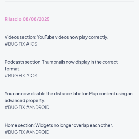
Rilascio 08/08/2025
Videos section: YouTube videos now play correctly.
#BUG FIX
#IOS
Podcasts section: Thumbnails now display in the correct
format.
#BUG FIX
#IOS
You can now disable the distance label on Map content using an
advanced property.
#BUG FIX
#ANDROID
Home section: Widgets no longer overlap each other.
#BUG FIX
#ANDROID