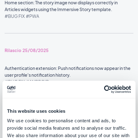
Home section: The story image now displays correctly in
Articles widgets using the Immersive Story template.
#BUG FIX
#PWA
Rilascio 25/08/2025
Authentication extension: Push notifications now appear in the
user profile's notification history.
#BUG FIX
#ANDROID
Google Analytics extension: Statistics are now reported
accurately.
This website uses cookies
#BUG FIX
#ANDROID
We use cookies to personalise content and ads, to
provide social media features and to analyse our traffic.
Search section: Map place detail pages now scroll correctly.
We also share information about your use of our site with
#BUG FIX
#PWA