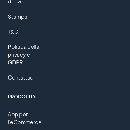
di lavoro
Stampa
T&C
Politica della
privacy e
GDPR
Contattaci
PRODOTTO
App per
l'eCommerce