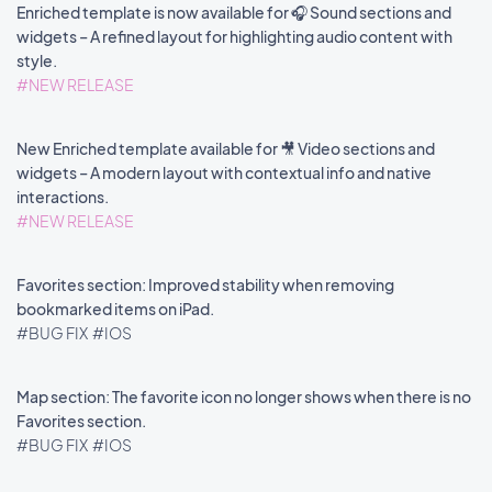
Enriched template is now available for 🎧 Sound sections and
widgets – A refined layout for highlighting audio content with
style.
#NEW RELEASE
New Enriched template available for 🎥 Video sections and
widgets – A modern layout with contextual info and native
interactions.
#NEW RELEASE
Favorites section: Improved stability when removing
bookmarked items on iPad.
#BUG FIX
#IOS
Map section: The favorite icon no longer shows when there is no
Favorites section.
#BUG FIX
#IOS