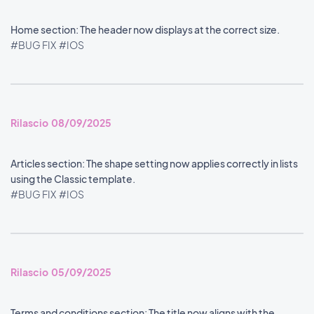
Home section: The header now displays at the correct size.
#BUG FIX
#IOS
Rilascio 08/09/2025
Articles section: The shape setting now applies correctly in lists
using the Classic template.
#BUG FIX
#IOS
Rilascio 05/09/2025
Terms and conditions section: The title now aligns with the