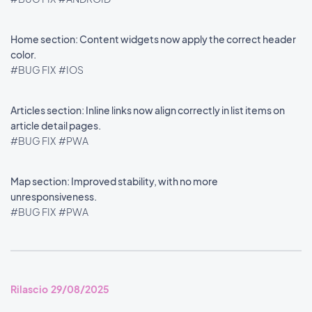
Home section: Content widgets now apply the correct header
color.
#BUG FIX
#IOS
Articles section: Inline links now align correctly in list items on
article detail pages.
#BUG FIX
#PWA
Map section: Improved stability, with no more
unresponsiveness.
#BUG FIX
#PWA
Rilascio 29/08/2025