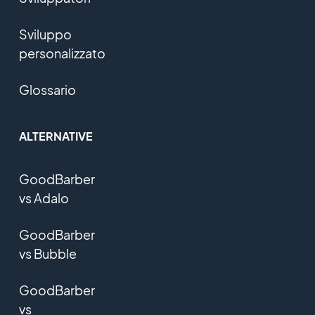
Sviluppo
personalizzato
Glossario
ALTERNATIVE
GoodBarber
vs Adalo
GoodBarber
vs Bubble
GoodBarber
vs