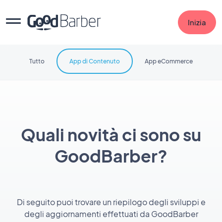
Inizia
Tutto
App di Contenuto
App eCommerce
Quali novità ci sono su
GoodBarber?
Di seguito puoi trovare un riepilogo degli sviluppi e
degli aggiornamenti effettuati da GoodBarber