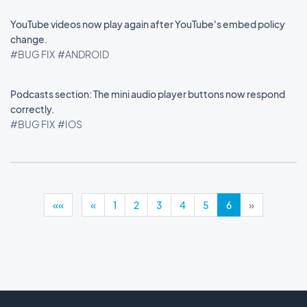
YouTube videos now play again after YouTube's embed policy
change.
#BUG FIX
#ANDROID
Podcasts section: The mini audio player buttons now respond
correctly.
#BUG FIX
#IOS
««
«
1
2
3
4
5
6
»