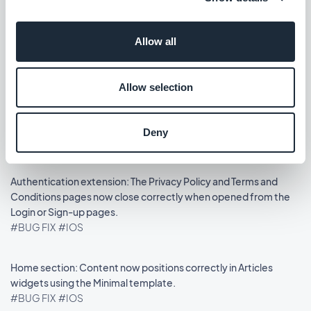
Podcasts section: The audio player now shows the correct
Allow all
metadata.
#BUG FIX
#IOS
Allow selection
Home section: Auto-scroll now works in widgets using the
Slideshow template.
Deny
#BUG FIX
#IOS
Authentication extension: The Privacy Policy and Terms and
Conditions pages now close correctly when opened from the
Login or Sign-up pages.
#BUG FIX
#IOS
Home section: Content now positions correctly in Articles
widgets using the Minimal template.
#BUG FIX
#IOS