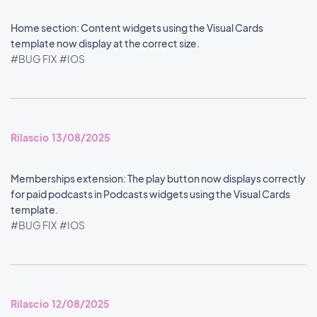
Home section: Content widgets using the Visual Cards
template now display at the correct size.
#BUG FIX
#IOS
Rilascio 13/08/2025
Memberships extension: The play button now displays correctly
for paid podcasts in Podcasts widgets using the Visual Cards
template.
#BUG FIX
#IOS
Rilascio 12/08/2025