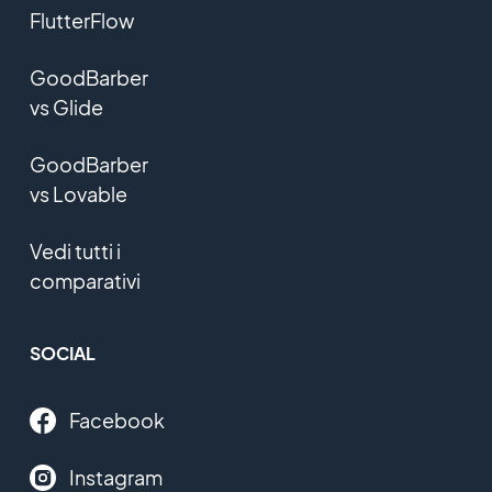
FlutterFlow
GoodBarber
vs Glide
GoodBarber
vs Lovable
Vedi tutti i
comparativi
SOCIAL
Facebook
Instagram