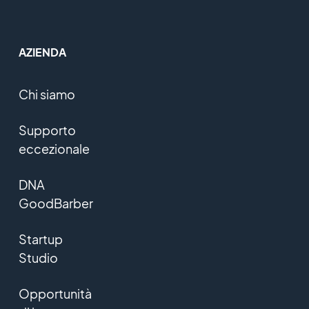
AZIENDA
Chi siamo
Supporto
eccezionale
DNA
GoodBarber
Startup
Studio
Opportunità