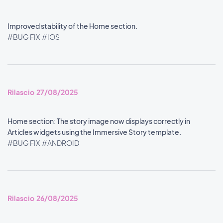
Improved stability of the Home section.
#BUG FIX
#IOS
Rilascio 27/08/2025
Home section: The story image now displays correctly in
Articles widgets using the Immersive Story template.
#BUG FIX
#ANDROID
Rilascio 26/08/2025