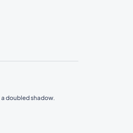
w a doubled shadow.