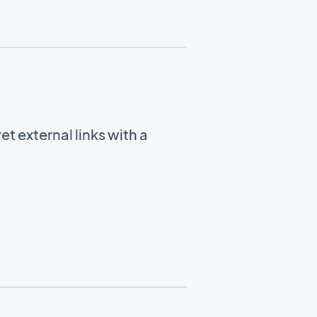
t external links with a