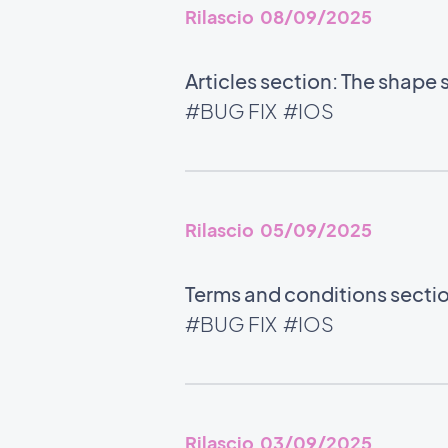
Rilascio 08/09/2025
Articles section: The shape 
#BUG FIX
#IOS
Rilascio 05/09/2025
Terms and conditions section
#BUG FIX
#IOS
Rilascio 03/09/2025