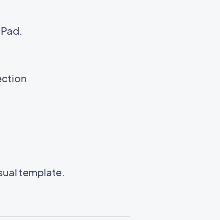
iPad.
ection.
isual template.