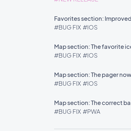
Favorites section: Improve
#BUG FIX
#IOS
Map section: The favorite i
#BUG FIX
#IOS
Map section: The pager now 
#BUG FIX
#IOS
Map section: The correct bac
#BUG FIX
#PWA