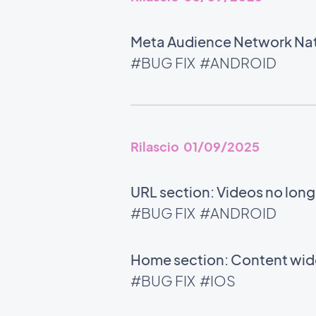
Meta Audience Network Nati
#BUG FIX
#ANDROID
Rilascio 01/09/2025
URL section: Videos no long
#BUG FIX
#ANDROID
Home section: Content widg
#BUG FIX
#IOS