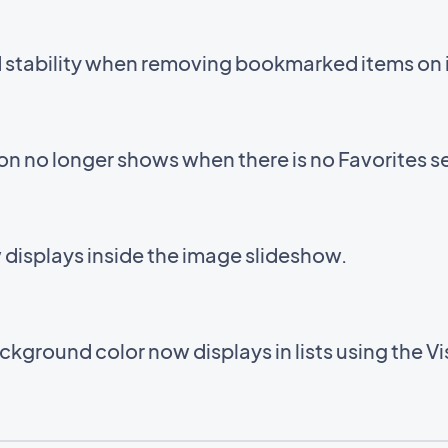
d stability when removing bookmarked items on 
con no longer shows when there is no Favorites s
displays inside the image slideshow.
kground color now displays in lists using the V