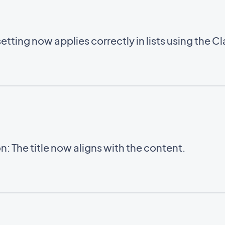
setting now applies correctly in lists using the C
: The title now aligns with the content.