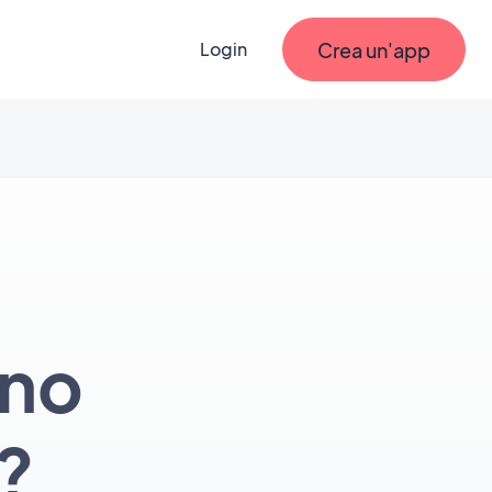
Crea un'app
Login
ono
?