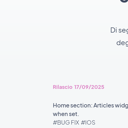
Di se
deg
Rilascio 17/09/2025
Home section: Articles wid
when set.
#BUG FIX
#IOS