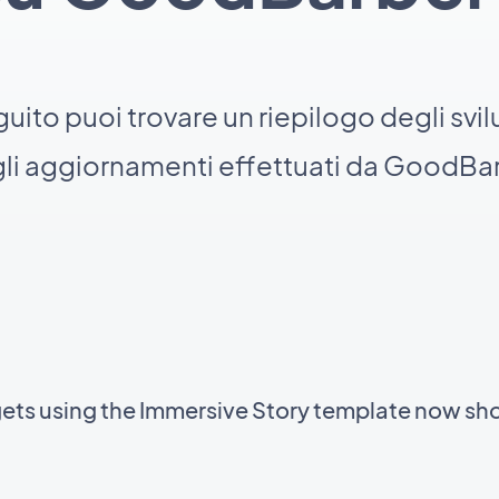
guito puoi trovare un riepilogo degli svil
li aggiornamenti effettuati da GoodBa
gets using the Immersive Story template now sh