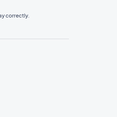
y correctly.