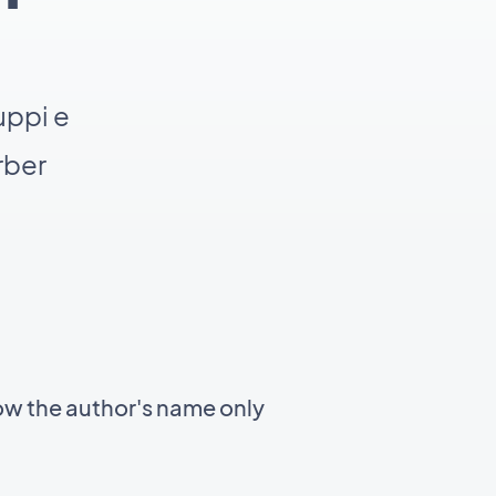
uppi e
rber
ow the author's name only