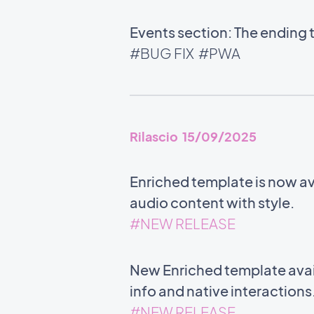
Events section: The ending 
#BUG FIX
#PWA
Rilascio 15/09/2025
Enriched template is now ava
audio content with style.
#NEW RELEASE
New Enriched template avail
info and native interactions
#NEW RELEASE