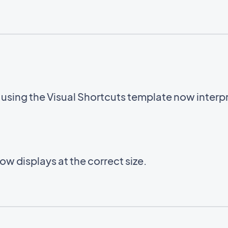
sing the Visual Shortcuts template now interpre
w displays at the correct size.