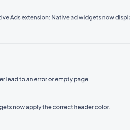
ve Ads extension: Native ad widgets now displa
er lead to an error or empty page.
ets now apply the correct header color.