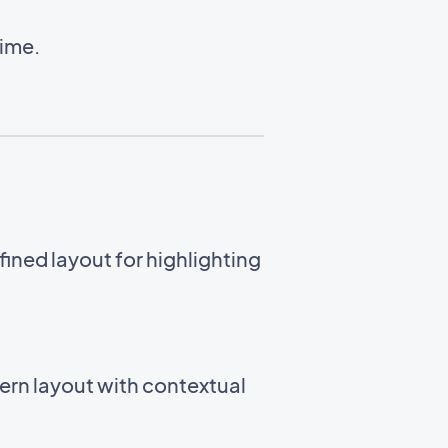
time.
ined layout for highlighting
ern layout with contextual