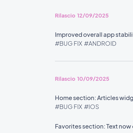
Rilascio 12/09/2025
Improved overall app stabili
#BUG FIX
#ANDROID
Rilascio 10/09/2025
Home section: Articles wid
#BUG FIX
#IOS
Favorites section: Text now 