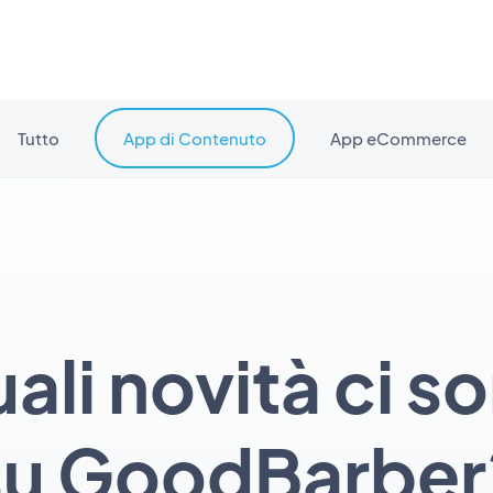
Tutto
App di Contenuto
App eCommerce
ali novità ci s
su GoodBarber