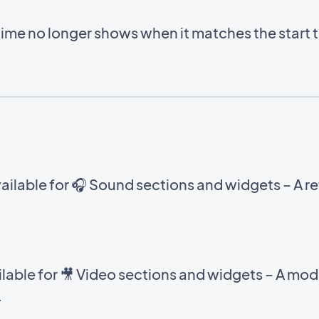
time no longer shows when it matches the start 
ilable for 🎧 Sound sections and widgets – A ref
able for 🎥 Video sections and widgets – A mod
.