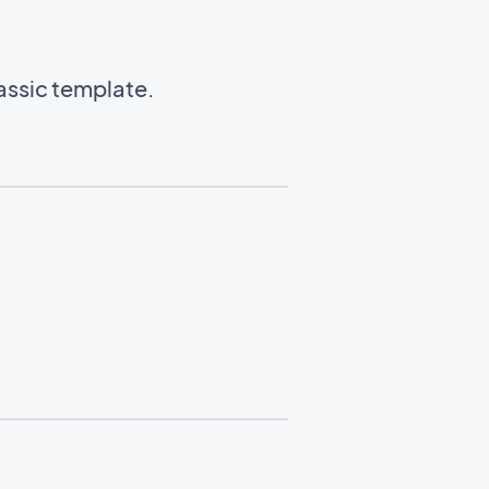
lassic template.