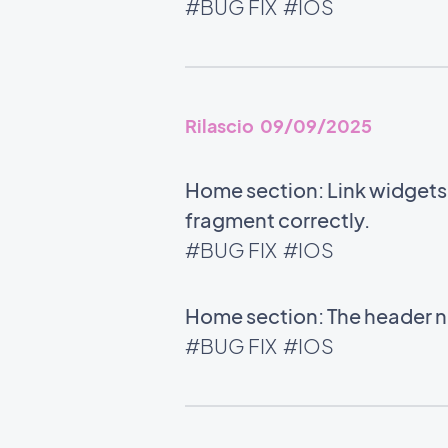
#BUG FIX
#IOS
Rilascio 09/09/2025
Home section: Link widgets u
fragment correctly.
#BUG FIX
#IOS
Home section: The header no
#BUG FIX
#IOS