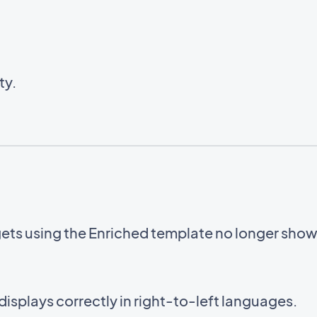
ty.
gets using the Enriched template no longer sho
displays correctly in right-to-left languages.