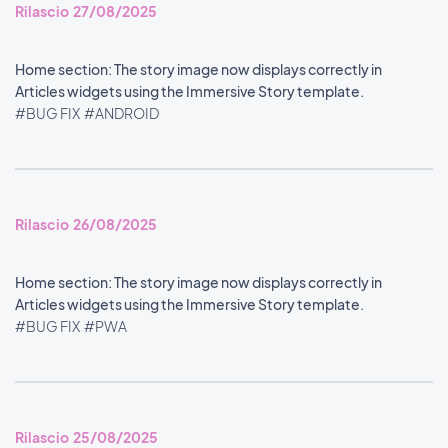
Rilascio 27/08/2025
Home section: The story image now displays correctly in
Articles widgets using the Immersive Story template.
#BUG FIX
#ANDROID
Rilascio 26/08/2025
Home section: The story image now displays correctly in
Articles widgets using the Immersive Story template.
#BUG FIX
#PWA
Rilascio 25/08/2025