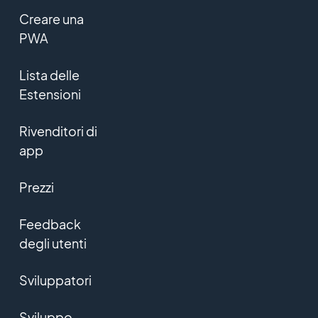
Creare una
PWA
Lista delle
Estensioni
Rivenditori di
app
Prezzi
Feedback
degli utenti
Sviluppatori
Sviluppo