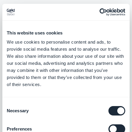
Rilascio 07/08/2025
This website uses cookies
We use cookies to personalise content and ads, to
New "Visual Cards" template now available for Sound widgets –
provide social media features and to analyse our traffic.
a sleek, modern layout to showcase your audio content with
We also share information about your use of our site with
maximum impact.
our social media, advertising and analytics partners who
#NEW RELEASE
may combine it with other information that you’ve
provided to them or that they’ve collected from your use
New "Visual Cards" template now available for Map widgets – a
of their services.
bold layout combining imagery and key info to spotlight your
locations.
#NEW RELEASE
Consent
Necessary
Selection
New "Visual Cards" template now available for Event widgets –
a vibrant, visual-first design to highlight your upcoming events
Preferences