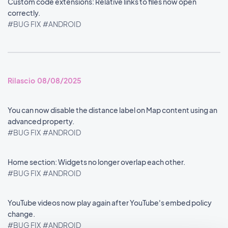
Custom code extensions: Relative links to files now open
correctly.
#BUG FIX
#ANDROID
Rilascio 08/08/2025
You can now disable the distance label on Map content using an
advanced property.
#BUG FIX
#ANDROID
Home section: Widgets no longer overlap each other.
#BUG FIX
#ANDROID
YouTube videos now play again after YouTube's embed policy
change.
#BUG FIX
#ANDROID