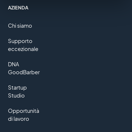
AZIENDA
Chi siamo
Supporto
eccezionale
DNA
GoodBarber
Startup
Studio
Opportunità
di lavoro