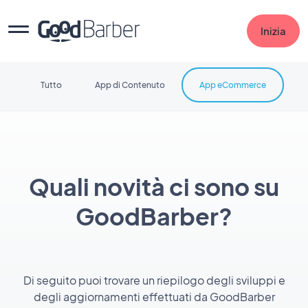
Inizia
Tutto
App di Contenuto
App eCommerce
Quali novità ci sono su
GoodBarber?
Di seguito puoi trovare un riepilogo degli sviluppi e
degli aggiornamenti effettuati da GoodBarber