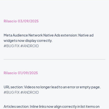
Rilascio 03/09/2025
Meta Audience Network Native Ads extension: Native ad
widgets now display correctly.
#BUG FIX
#ANDROID
Rilascio 01/09/2025
URL section: Videos no longer lead to an error or empty page.
#BUG FIX
#ANDROID
Articles section: Inline links now align correctly in list items on