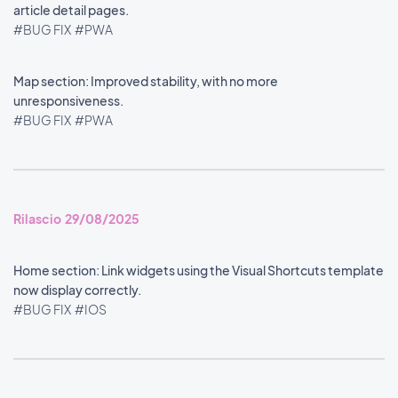
article detail pages.
#BUG FIX
#PWA
Map section: Improved stability, with no more
unresponsiveness.
#BUG FIX
#PWA
Rilascio 29/08/2025
Home section: Link widgets using the Visual Shortcuts template
now display correctly.
#BUG FIX
#IOS