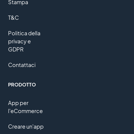
Stampa
T&C
Politica della
privacy e
GDPR
Contattaci
PRODOTTO
App per
l'eCommerce
Creare un'app