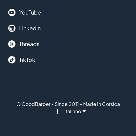
YouTube
Linkedin
Threads
TikTok
© GoodBarber - Since 2011 - Made in Corsica
Italiano