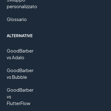
personalizzato
Glossario
ALTERNATIVE
GoodBarber
vs Adalo
GoodBarber
vs Bubble
GoodBarber
vs
FlutterFlow