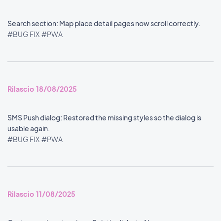
Search section: Map place detail pages now scroll correctly.
#BUG FIX
#PWA
Rilascio 18/08/2025
SMS Push dialog: Restored the missing styles so the dialog is
usable again.
#BUG FIX
#PWA
Rilascio 11/08/2025