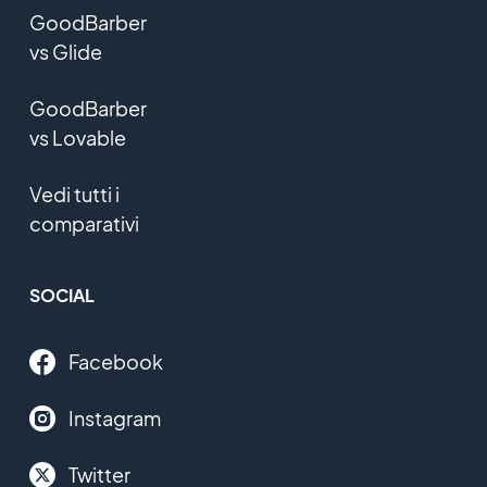
GoodBarber
vs Glide
GoodBarber
vs Lovable
Vedi tutti i
comparativi
SOCIAL
Facebook
Instagram
Twitter