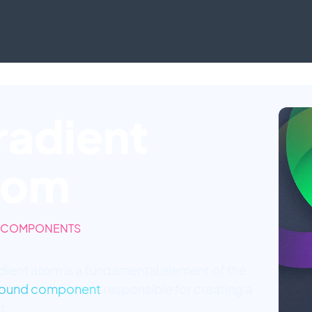
radient
tom
 COMPONENTS
dient atom is a fundamental element of the
ound component
responsible for creating a
t.