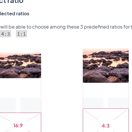
t ratio
lected ratios
 will be able to choose among these 3 predefined ratios for 
4:3
1:1