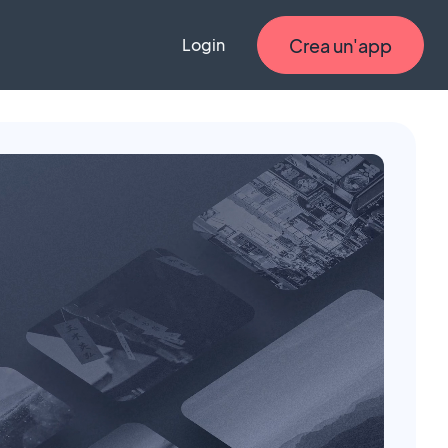
Crea un'app
Login