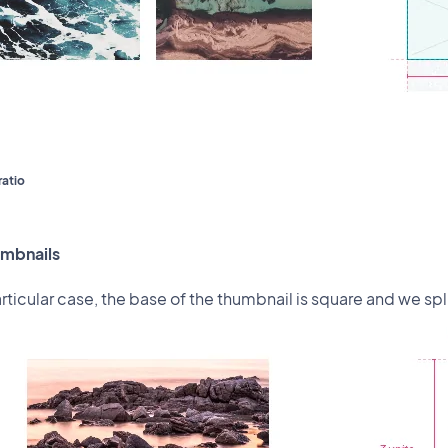
ratio
umbnails
articular case, the base of the thumbnail is square and we spli