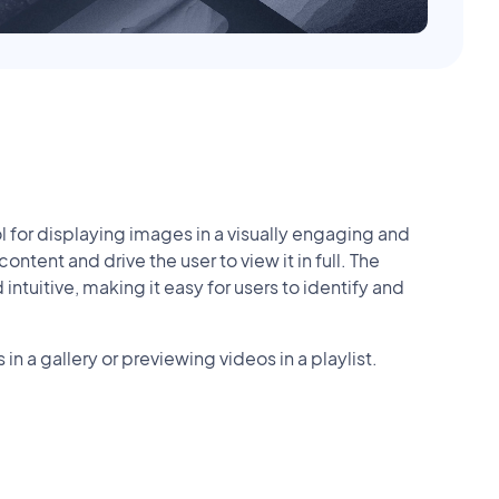
for displaying images in a visually engaging and
ntent and drive the user to view it in full. The
tuitive, making it easy for users to identify and
in a gallery or previewing videos in a playlist.