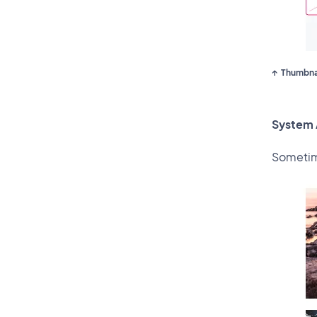
Thumbnai
System 
Sometime