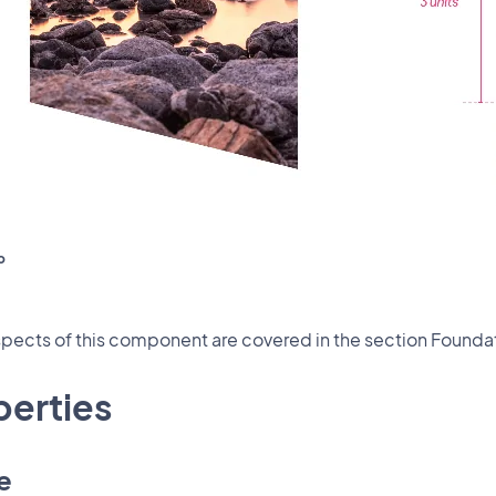
o
ects of this component are covered in the section Foundat
perties
e