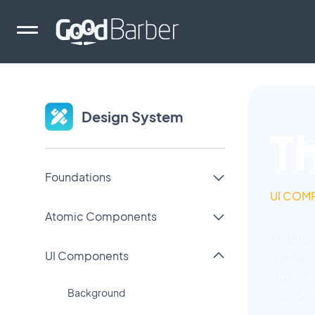
Design System
T
Foundations
UI COM
Atomic Components
Thumbna
UI Components
media c
videos.
Background
custom