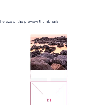
the size of the preview thumbnails: