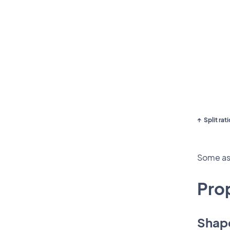
Split rati
Some asp
Pro
Shap