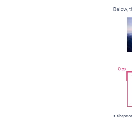
Below, 
Shape on