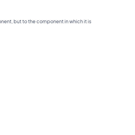
nent, but to the component in which it is