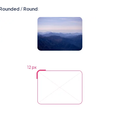
Rounded
/
Round
: