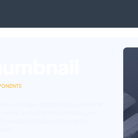
humbnail
PONENTS
ils are images that provide a preview of
ontent, such as articles, pictures, and
 The ratio and style options can be
ized.