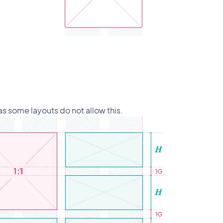
s some layouts do not allow this.