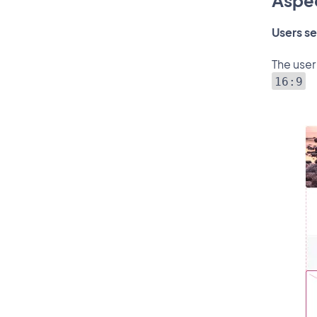
Aspec
Users se
The user
16:9