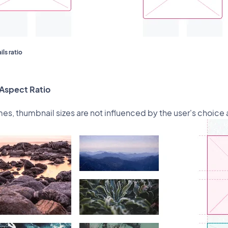
ls ratio
Aspect Ratio
s, thumbnail sizes are not influenced by the user's choice a