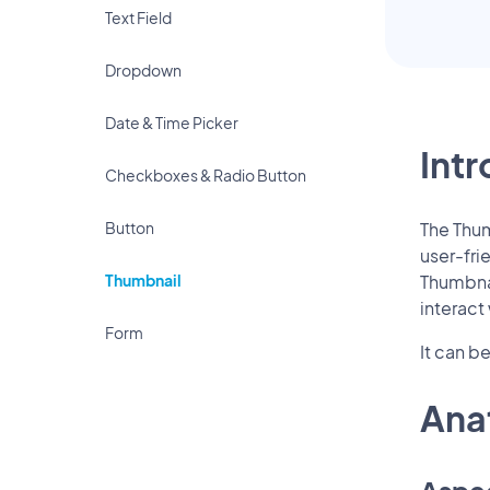
Text Field
Dropdown
Date & Time Picker
Int
Checkboxes & Radio Button
Button
The Thum
user-fri
Thumbnail
Thumbnai
interact
Form
It can b
Ana