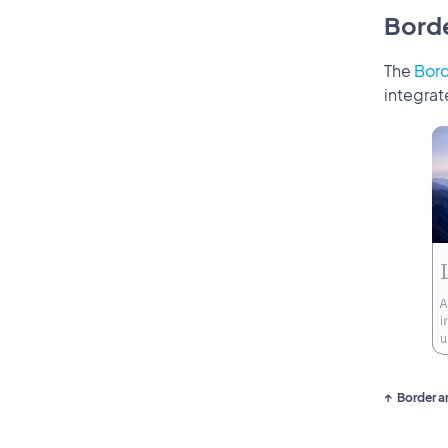
Bord
The
Bor
integrat
Border a