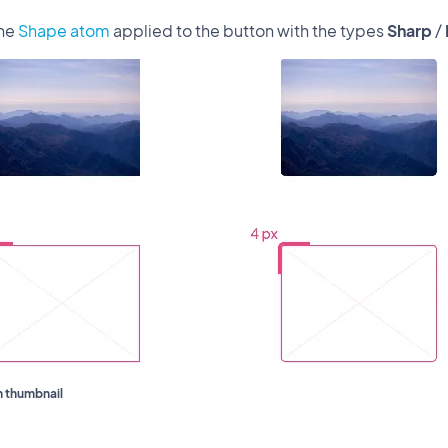
the
Shape atom
applied to the button with the types
Sharp
/
 thumbnail