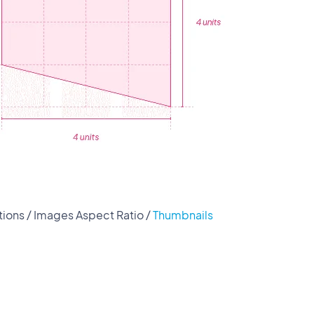
ions / Images Aspect Ratio /
Thumbnails