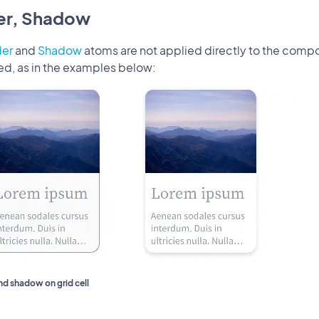
er, Shadow
der
and
Shadow
atoms are not applied directly to the compo
ed, as in the examples below:
nd shadow on grid cell