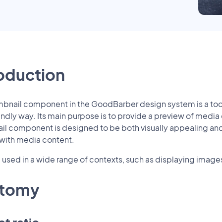
roduction
bnail component in the GoodBarber design system is a tool 
endly way. Its main purpose is to provide a preview of media co
l component is designed to be both visually appealing and in
 with media content.
e used in a wide range of contexts, such as displaying images 
tomy