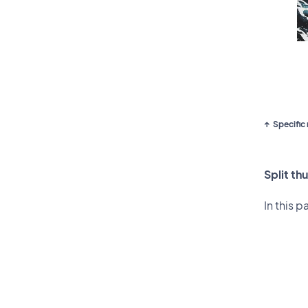
Specific 
Split th
In this p