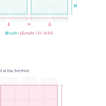
t at the 3rd third.